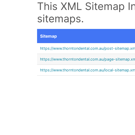
This XML Sitemap In
sitemaps.
Sitemap
https://www.thorntondental.com.au/post-sitemap.xm
https://www.thorntondental.com.au/page-sitemap.x
https://www.thorntondental.com.au/local-sitemap.xm