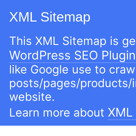
XML Sitemap
This XML Sitemap is g
WordPress SEO Plugin
like Google use to craw
posts/pages/products/
website.
XML 
Learn more about