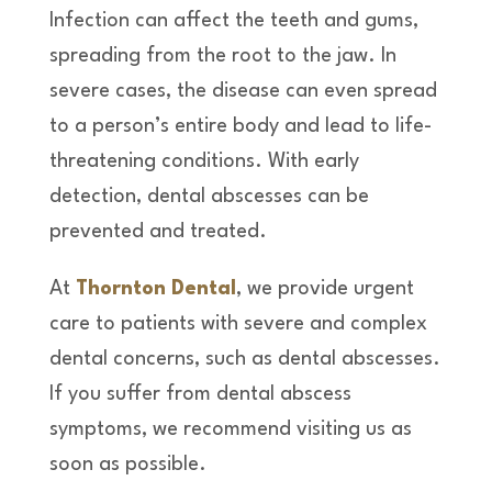
Infection can affect the teeth and gums,
spreading from the root to the jaw. In
severe cases, the disease can even spread
to a person’s entire body and lead to life-
threatening conditions. With early
detection, dental abscesses can be
prevented and treated.
At
Thornton Dental
, we provide urgent
care to patients with severe and complex
dental concerns, such as dental abscesses.
If you suffer from dental abscess
symptoms, we recommend visiting us as
soon as possible.