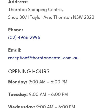
Address:
Thornton Shopping Centre,
Shop 30/1 Taylor Ave, Thornton NSW 2322
Phone:
(02) 4966 2996
Email:
reception@thorntondental.com.au
OPENING HOURS
Monday:
9:00 AM – 6:00 PM
Tuesday:
9:00 AM – 6:00 PM
Wednesday:
9:00 AM – 6:00 PM