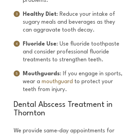
problems.
Healthy Diet
: Reduce your intake of
sugary meals and beverages as they
can aggravate tooth decay.
Fluoride Use
: Use fluoride toothpaste
and consider professional fluoride
treatments to strengthen teeth.
Mouthguards
: If you engage in sports,
wear a
mouthguard
to protect your
teeth from injury.
Dental Abscess Treatment in
Thornton
We provide same-day appointments for