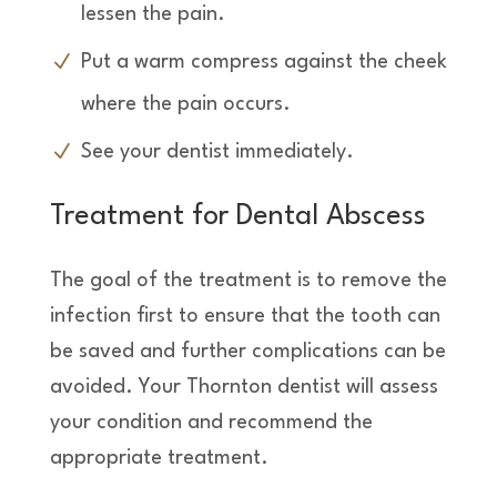
lessen the pain.
Put a warm compress against the cheek
where the pain occurs.
See your dentist immediately.
Treatment for Dental Abscess
The goal of the treatment is to remove the
infection first to ensure that the tooth can
be saved and further complications can be
avoided. Your Thornton dentist will assess
your condition and recommend the
appropriate treatment.