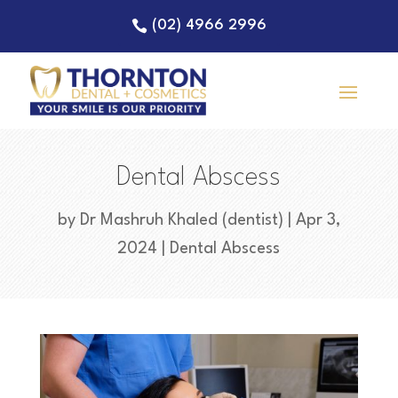
(02) 4966 2996
Dental Abscess
by
Dr Mashruh Khaled (dentist)
|
Apr 3,
2024
|
Dental Abscess