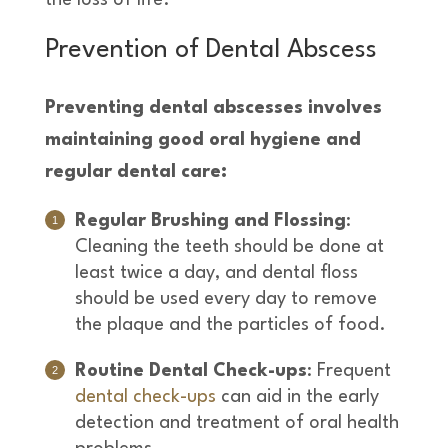
Prevention of Dental Abscess
Preventing dental abscesses involves
maintaining good oral hygiene and
regular dental care:
Regular Brushing and Flossing
:
Cleaning the teeth should be done at
least twice a day, and dental floss
should be used every day to remove
the plaque and the particles of food.
Routine Dental Check-ups
: Frequent
dental check-ups
can aid in the early
detection and treatment of oral health