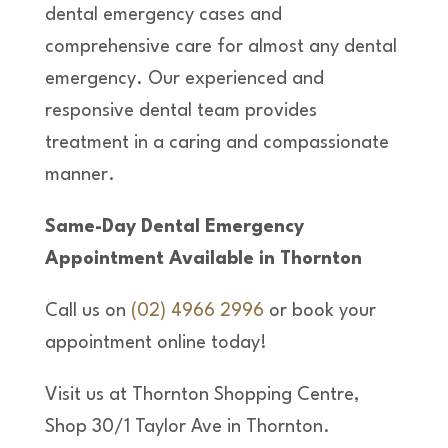
dental emergency cases and
comprehensive care for almost any dental
emergency. Our experienced and
responsive dental team provides
treatment in a caring and compassionate
manner.
Same-Day Dental Emergency
Appointment Available in Thornton
Call us on
(02) 4966 2996
or book your
appointment online today!
Visit us at Thornton Shopping Centre,
Shop 30/1 Taylor Ave in Thornton.