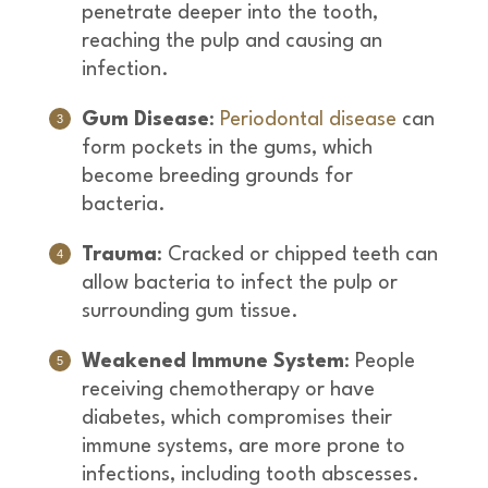
penetrate deeper into the tooth,
reaching the pulp and causing an
infection.
Gum Disease
:
Periodontal disease
can
form pockets in the gums, which
become breeding grounds for
bacteria.
Trauma
: Cracked or chipped teeth can
allow bacteria to infect the pulp or
surrounding gum tissue.
Weakened Immune System
: People
receiving chemotherapy or have
diabetes, which compromises their
immune systems, are more prone to
infections, including tooth abscesses.