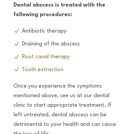
Dental abscess is treated with the
following procedures:
Antibiotic therapy
Draining of the abscess
Root canal therapy
Tooth extraction
Once you experience the symptoms
mentioned above, see us at our dental
clinic to start appropriate treatment. If
left untreated, dental abscess can be
detrimental to your health and can cause
the loss of life.