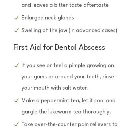
and leaves a bitter taste aftertaste
Enlarged neck glands
Swelling of the jaw (in advanced cases)
First Aid for Dental Abscess
If you see or feel a pimple growing on
your gums or around your teeth, rinse
your mouth with salt water.
Make a peppermint tea, let it cool and
gargle the lukewarm tea thoroughly.
Take over-the-counter pain relievers to