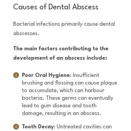
Causes of Dental Abscess
Bacterial infections primarily cause dental
abscesses.
The main factors contributing to the
development of an abscess include:
Poor Oral Hygiene
: Insufficient
brushing and flossing can cause plaque
to accumulate, which can harbour
bacteria. These germs can eventually
lead to gum disease and tooth
damage, resulting in an abscess.
Tooth Decay
: Untreated cavities can