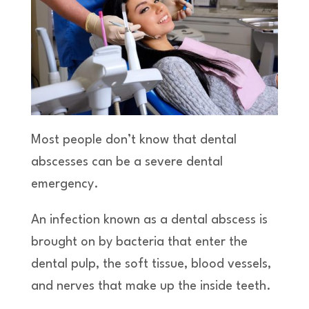
Most people don’t know that dental
abscesses can be a severe dental
emergency.
An infection known as a dental abscess is
brought on by bacteria that enter the
dental pulp, the soft tissue, blood vessels,
and nerves that make up the inside teeth.