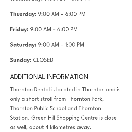
Thusrday:
9:00 AM – 6:00 PM
Friday:
9:00 AM – 6:00 PM
Saturday:
9:00 AM – 1:00 PM
Sunday:
CLOSED
ADDITIONAL INFORMATION
Thornton Dental is located in Thornton and is
only a short stroll from Thornton Park,
Thornton Public School and Thornton
Station. Green Hill Shopping Centre is close
as well, about 4 kilometres away.