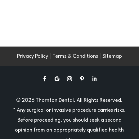
|
|
Privacy Policy
Terms & Conditions
Sitemap
© 2026 Thornton Dental. All Rights Reserved.
* Any surgical or invasive procedure carries risks.
Before proceeding, you should seek a second
opinion from an appropriately qualified health