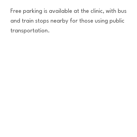
Free parking is available at the clinic, with bus
and train stops nearby for those using public
transportation.