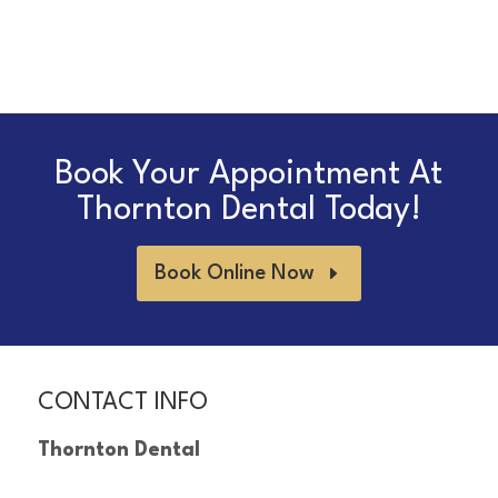
Book Your Appointment At
Thornton Dental Today!
Book Online Now
CONTACT INFO
Thornton Dental