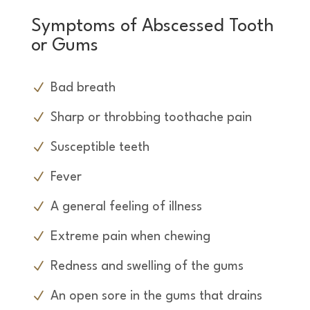
Symptoms of Abscessed Tooth
or Gums
Bad breath
Sharp or throbbing toothache pain
Susceptible teeth
Fever
A general feeling of illness
Extreme pain when chewing
Redness and swelling of the gums
An open sore in the gums that drains