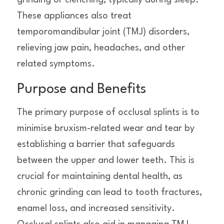
grinding or clenching, typically during sleep.
These appliances also treat
temporomandibular joint (TMJ) disorders,
relieving jaw pain, headaches, and other
related symptoms.
Purpose and Benefits
The primary purpose of occlusal splints is to
minimise bruxism-related wear and tear by
establishing a barrier that safeguards
between the upper and lower teeth. This is
crucial for maintaining dental health, as
chronic grinding can lead to tooth fractures,
enamel loss, and increased sensitivity.