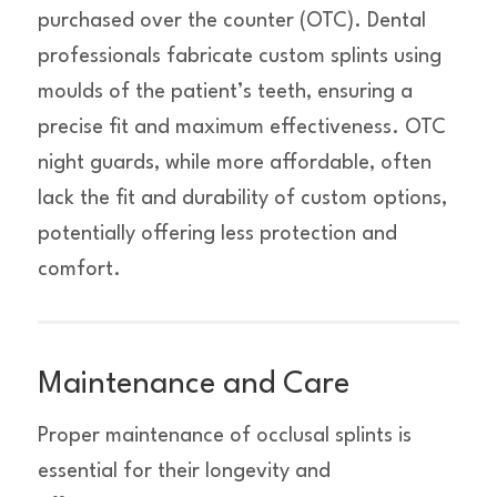
purchased over the counter (OTC). Dental
professionals fabricate custom splints using
moulds of the patient’s teeth, ensuring a
precise fit and maximum effectiveness. OTC
night guards, while more affordable, often
lack the fit and durability of custom options,
potentially offering less protection and
comfort.
Maintenance and Care
Proper maintenance of occlusal splints is
essential for their longevity and