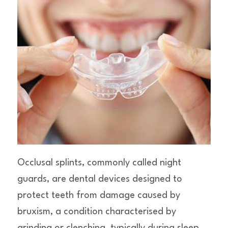
Occlusal splints, commonly called night
guards, are dental devices designed to
protect teeth from damage caused by
bruxism, a condition characterised by