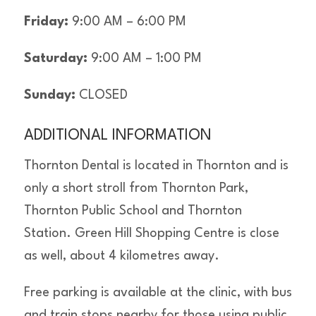
Friday:
9:00 AM – 6:00 PM
Saturday:
9:00 AM – 1:00 PM
Sunday:
CLOSED
ADDITIONAL INFORMATION
Thornton Dental is located in Thornton and is
only a short stroll from Thornton Park,
Thornton Public School and Thornton
Station. Green Hill Shopping Centre is close
as well, about 4 kilometres away.
Free parking is available at the clinic, with bus
and train stops nearby for those using public