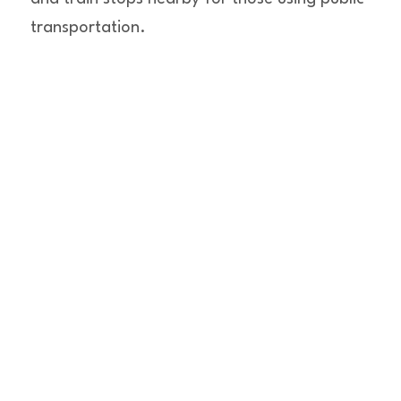
transportation.