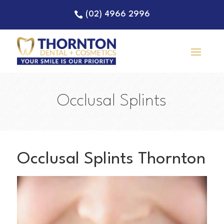
(02) 4966 2996
Occlusal Splints
Occlusal Splints Thornton