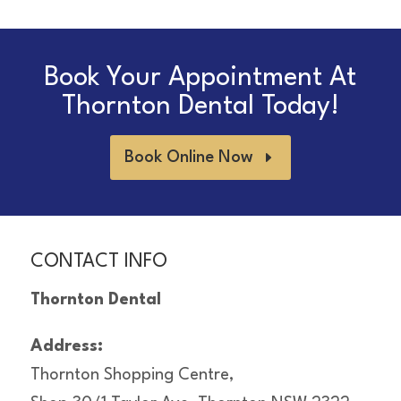
Book Your Appointment At
Thornton Dental Today!
Book Online Now
CONTACT INFO
Thornton Dental
Address:
Thornton Shopping Centre,