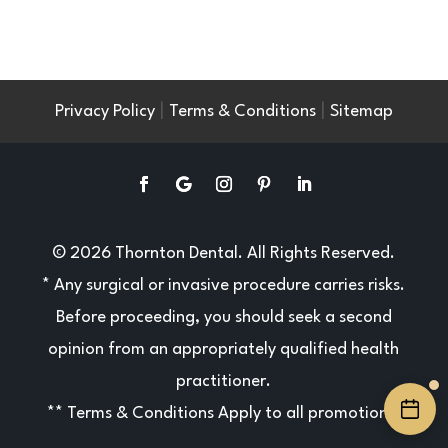
|
|
Privacy Policy
Terms & Conditions
Sitemap
© 2026 Thornton Dental. All Rights Reserved.
* Any surgical or invasive procedure carries risks.
Before proceeding, you should seek a second
opinion from an appropriately qualified health
practitioner.
**
Terms & Conditions
Apply to all promotions.