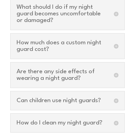
What should I do if my night
guard becomes uncomfortable
or damaged?
How much does a custom night
guard cost?
Are there any side effects of
wearing a night guard?
Can children use night guards?
How do I clean my night guard?