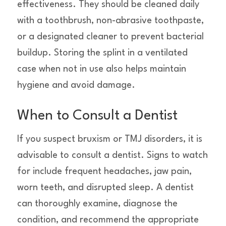
effectiveness. They should be cleaned daily
with a toothbrush, non-abrasive toothpaste,
or a designated cleaner to prevent bacterial
buildup. Storing the splint in a ventilated
case when not in use also helps maintain
hygiene and avoid damage.
When to Consult a Dentist
If you suspect bruxism or TMJ disorders, it is
advisable to consult a dentist. Signs to watch
for include frequent headaches, jaw pain,
worn teeth, and disrupted sleep. A dentist
can thoroughly examine, diagnose the
condition, and recommend the appropriate