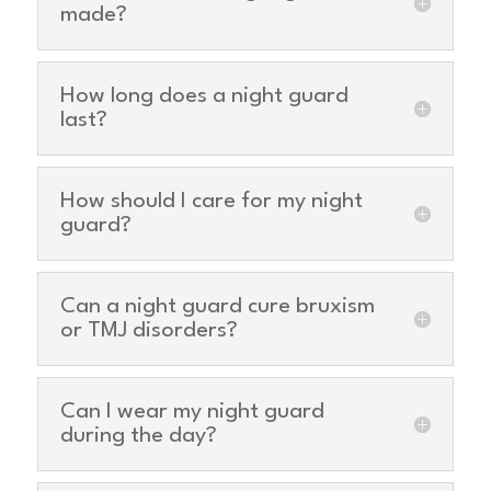
made?
How long does a night guard
last?
How should I care for my night
guard?
Can a night guard cure bruxism
or TMJ disorders?
Can I wear my night guard
during the day?