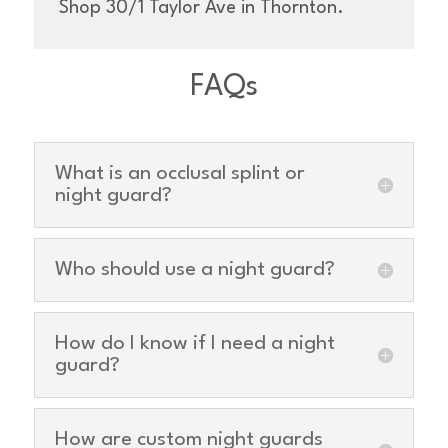
Shop 30/1 Taylor Ave in Thornton.
FAQs
What is an occlusal splint or
night guard?
Who should use a night guard?
How do I know if I need a night
guard?
How are custom night guards