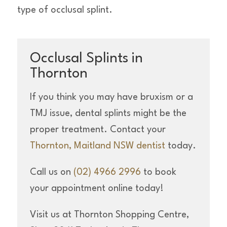
type of occlusal splint.
Occlusal Splints in
Thornton
If you think you may have bruxism or a
TMJ issue, dental splints might be the
proper treatment. Contact your
Thornton, Maitland NSW dentist
today.
Call us on
(02) 4966 2996
to book
your appointment online today!
Visit us at Thornton Shopping Centre,