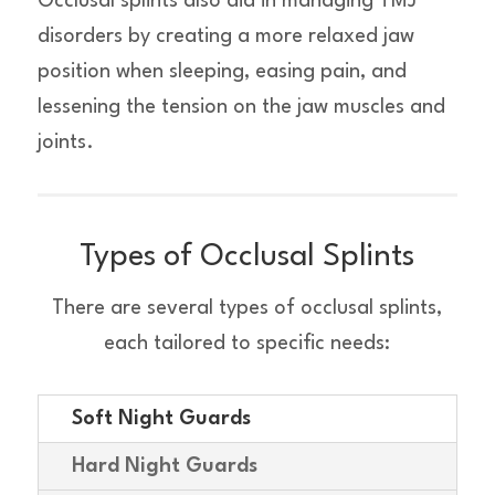
Occlusal splints also aid in managing TMJ
disorders by creating a more relaxed jaw
position when sleeping, easing pain, and
lessening the tension on the jaw muscles and
joints.
Types of Occlusal Splints
There are several types of occlusal splints,
each tailored to specific needs:
Soft Night Guards
Hard Night Guards