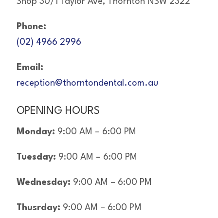
Shop 30/1 Taylor Ave, Thornton NSW 2322
Phone:
(02) 4966 2996
Email:
reception@thorntondental.com.au
OPENING HOURS
Monday:
9:00 AM – 6:00 PM
Tuesday:
9:00 AM – 6:00 PM
Wednesday:
9:00 AM – 6:00 PM
Thusrday:
9:00 AM – 6:00 PM