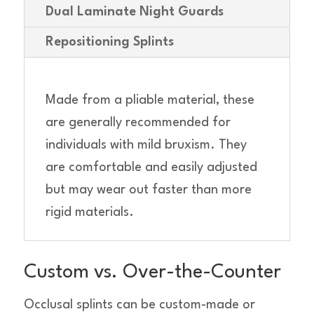
Dual Laminate Night Guards
Repositioning Splints
Made from a pliable material, these
are generally recommended for
individuals with mild bruxism. They
are comfortable and easily adjusted
but may wear out faster than more
rigid materials.
Custom vs. Over-the-Counter
Occlusal splints can be custom-made or