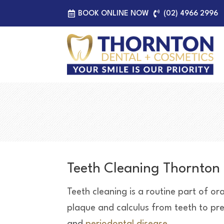
BOOK ONLINE NOW
(02) 4966 2996
Teeth Cleaning Thornton
Teeth cleaning is a routine part of or
plaque and calculus from teeth to preve