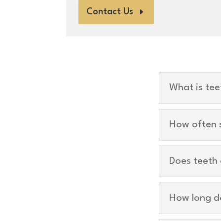
Contact Us
What is tee
How often s
Does teeth 
How long d