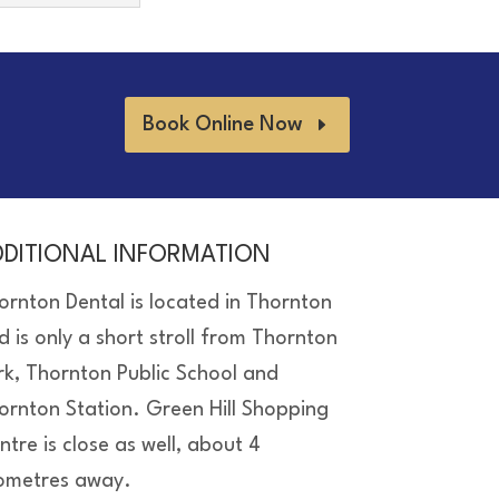
Book Online Now
DDITIONAL INFORMATION
ornton Dental is located in Thornton
d is only a short stroll from Thornton
rk, Thornton Public School and
ornton Station. Green Hill Shopping
ntre is close as well, about 4
lometres away.