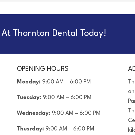
At Thornton Dental Today!
OPENING HOURS
A
Monday:
9:00 AM – 6:00 PM
Th
an
Tuesday:
9:00 AM – 6:00 PM
Pa
Th
Wednesday:
9:00 AM – 6:00 PM
Ce
Thusrday:
9:00 AM – 6:00 PM
ki