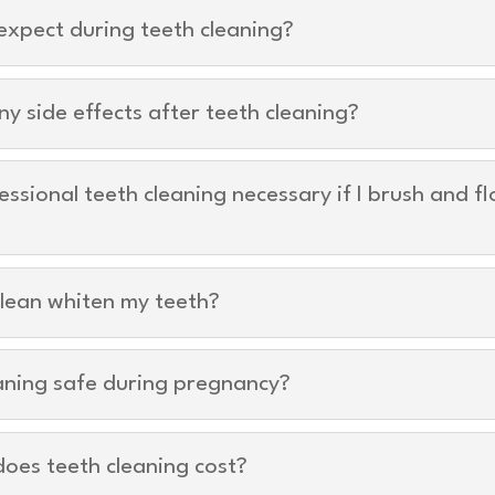
expect during teeth cleaning?
ny side effects after teeth cleaning?
essional teeth cleaning necessary if I brush and fl
lean whiten my teeth?
eaning safe during pregnancy?
oes teeth cleaning cost?