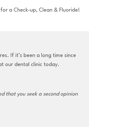
for a Check-up, Clean & Fluoride!
s. If it’s been a long time since
t our dental clinic today.
d that you seek a second opinion