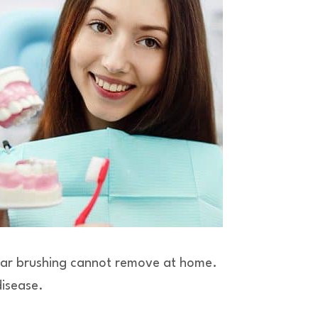
gular brushing cannot remove at home.
disease.