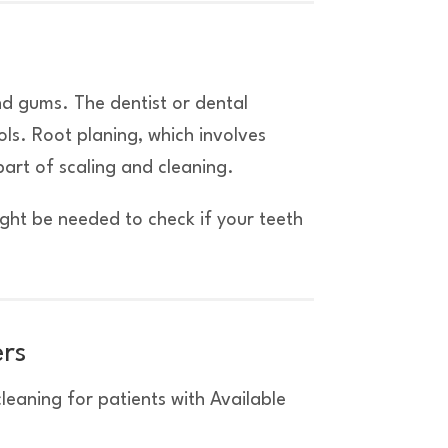
nd gums. The dentist or dental
ols. Root planing, which involves
part of scaling and cleaning.
ight be needed to check if your teeth
ers
eaning for patients with Available