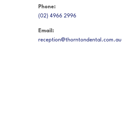
Phone:
(02) 4966 2996
Email:
reception@thorntondental.com.au