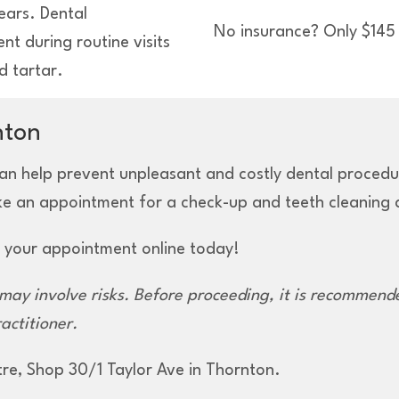
ears. Dental
No insurance? Only $145 
t during routine visits
d tartar.
nton
an help prevent unpleasant and costly dental procedure
ke an appointment for a check-up and teeth cleaning a
 your appointment online today!
m
ay involve
risks. Before
proceeding,
it is recommende
actitioner.
tre, Shop 30/1 Taylor Ave in Thornton.