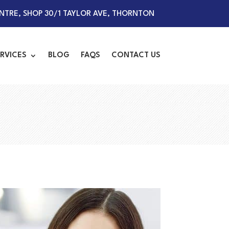
TRE, SHOP 30/1 TAYLOR AVE, THORNTON
RVICES
BLOG
FAQS
CONTACT US