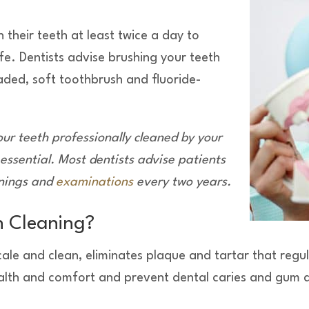
 their teeth at least twice a day to
ife. Dentists advise brushing your teeth
aded, soft toothbrush and fluoride-
our teeth professionally cleaned by you
r
 essential. Most dentist
s advise patients
anings and
examinations
every two years.
h Cleaning?
scale and clean, eliminates plaque and tartar that re
health and comfort and prevent dental caries and gum 