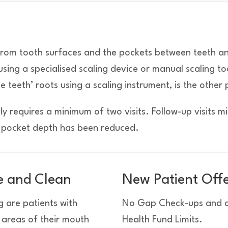
 from tooth surfaces and the pockets between teeth a
sing a specialised scaling device or manual scaling to
teeth’ roots using a scaling instrument, is the other 
ly requires a minimum of two visits. Follow-up visits m
f pocket depth has been reduced.
le and Clean
New Patient Off
 are patients with
No Gap Check-ups and cl
t areas of their mouth
Health Fund Limits.