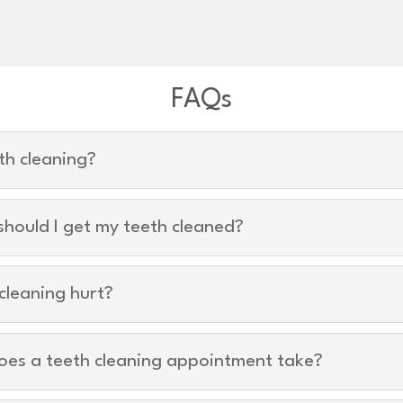
FAQs
th cleaning?
hould I get my teeth cleaned?
cleaning hurt?
oes a teeth cleaning appointment take?