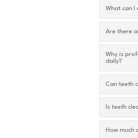
What can I 
Are there a
Why is prof
daily?
Can teeth c
Is teeth cl
How much d