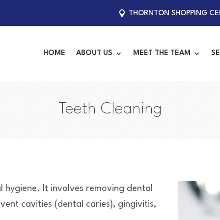
THORNTON SHOPPING CEN
HOME
ABOUT US
MEET THE TEAM
SE
Teeth Cleaning
al hygiene. It involves removing dental
nt cavities (dental caries), gingivitis,