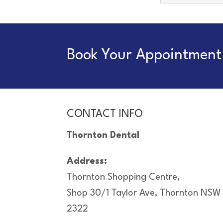
Book Your Appointment 
CONTACT INFO
Thornton Dental
Address:
Thornton Shopping Centre,
Shop 30/1 Taylor Ave, Thornton NSW
2322