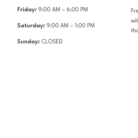
Friday:
9:00 AM – 6:00 PM
Fre
wi
Saturday:
9:00 AM – 1:00 PM
th
Sunday:
CLOSED