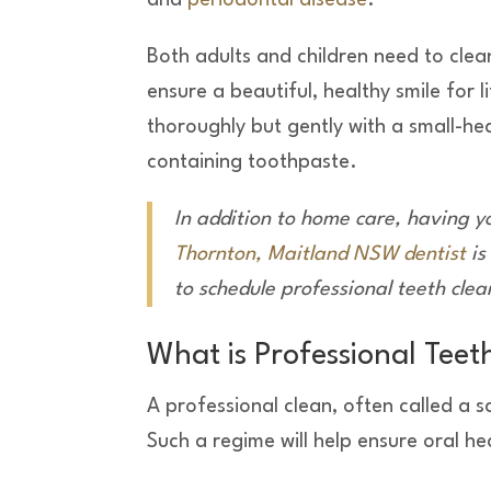
and
periodontal disease
.
Both adults and children need to clean
ensure a beautiful, healthy smile for l
thoroughly but gently with a small-he
containing toothpaste.
In addition to home care, having y
Thornton, Maitland NSW dentist
is
to schedule professional teeth cle
What is Professional Teet
A professional clean, often called a 
Such a regime will help ensure oral 