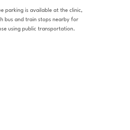
e parking is available at the clinic,
th bus and train stops nearby for
ose using public transportation.