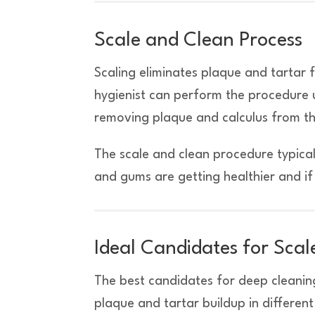
Scale and Clean Process
Scaling eliminates plaque and tartar
hygienist can perform the procedure u
removing plaque and calculus from the 
The scale and clean procedure typical
and gums are getting healthier and i
Ideal Candidates for Sca
The best candidates for deep cleaning
plaque and tartar buildup in differen