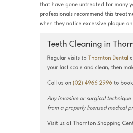
that have gone untreated for many y
professionals recommend this treatmen
when they notice excessive plaque an
Teeth Cleaning in Thor
Regular visits to
Thornton Dental
c
your last scale and clean, then ma
Call us on
(02) 4966 2996
to book
Any invasive or surgical
technique
from
a properly licensed
medical pr
Visit us at Thornton Shopping Cen