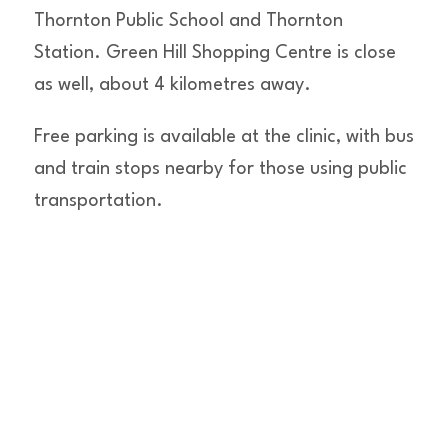
Thornton Public School and Thornton
Station. Green Hill Shopping Centre is close
as well, about 4 kilometres away.
Free parking is available at the clinic, with bus
and train stops nearby for those using public
transportation.