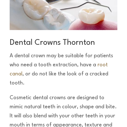
Dental Crowns Thornton
A dental crown may be suitable for patients
who need a tooth extraction, have a
root
canal
, or do not like the look of a cracked
tooth.
Cosmetic dental crowns are designed to
mimic natural teeth in colour, shape and bite.
It will also blend with your other teeth in your
mouth in terms of appearance, texture and