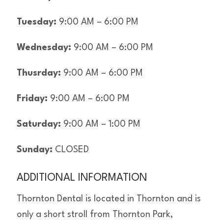
Tuesday:
9:00 AM – 6:00 PM
Wednesday:
9:00 AM – 6:00 PM
Thusrday:
9:00 AM – 6:00 PM
Friday:
9:00 AM – 6:00 PM
Saturday:
9:00 AM – 1:00 PM
Sunday:
CLOSED
ADDITIONAL INFORMATION
Thornton Dental is located in Thornton and is
only a short stroll from Thornton Park,