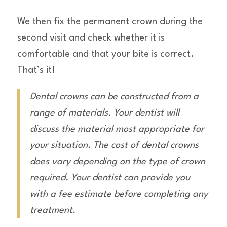
We then fix the permanent crown during the
second visit and check whether it is
comfortable and that your bite is correct.
That’s it!
Dental crowns can be constructed from a
range of materials. Your dentist will
discuss the material most appropriate for
your situation. The cost of dental crowns
does vary depending on the type of crown
required. Your dentist can provide you
with a fee estimate before completing any
treatment.