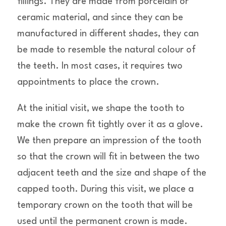
fillings. They are made from porcelain or
ceramic material, and since they can be
manufactured in different shades, they can
be made to resemble the natural colour of
the teeth. In most cases, it requires two
appointments to place the crown.
At the initial visit, we shape the tooth to
make the crown fit tightly over it as a glove.
We then prepare an impression of the tooth
so that the crown will fit in between the two
adjacent teeth and the size and shape of the
capped tooth. During this visit, we place a
temporary crown on the tooth that will be
used until the permanent crown is made.