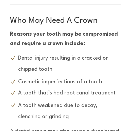
Who May Need A Crown
Reasons your tooth may be compromised
and require a crown include:
Dental injury resulting in a cracked or
chipped tooth
Cosmetic imperfections of a tooth
A tooth that’s had root canal treatment
A tooth weakened due to decay,
clenching or grinding