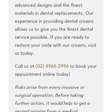
advanced designs and the finest
materials in dental replacements. Our
experience in providing dental crowns
allows us to give you the finest dental
service possible. If you are ready to
restore your smile with our crowns, visit
us today.
Call us at
(02) 4966 2996
to book your
appointment online today!
Risks arise from every invasive or
surgical operation. Before taking
further action, it would help to get a
second opinion from a medical