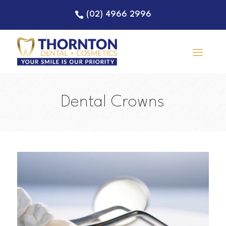
(02) 4966 2996
Dental Crowns