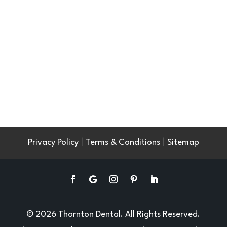
|
|
Privacy Policy
Terms & Conditions
Sitemap
© 2026 Thornton Dental. All Rights Reserved.