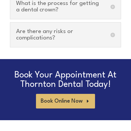
What is the process for getting
a dental crown?
Are there any risks or
complications?
Book Your Appointment At
Thornton Dental Today!
Book Online Now