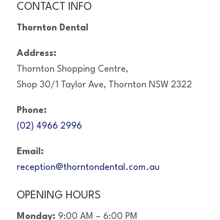
CONTACT INFO
Thornton Dental
Address:
Thornton Shopping Centre,
Shop 30/1 Taylor Ave, Thornton NSW 2322
Phone:
(02) 4966 2996
Email:
reception@thorntondental.com.au
OPENING HOURS
Monday:
9:00 AM – 6:00 PM