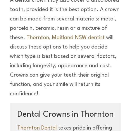
A dental crown may also cover a discoloured
tooth, provided it is the best option. A crown
can be made from several materials: metal,
porcelain, ceramic, resin or a mixture of
these.
Thornton, Maitland NSW dentist
will
discuss these options to help you decide
which type is best based on several factors,
including longevity, appearance and cost.
Crowns can give your teeth their original
function, and your smile will return its
confidence!
Dental Crowns in Thornton
Thornton Dental
takes pride in offering