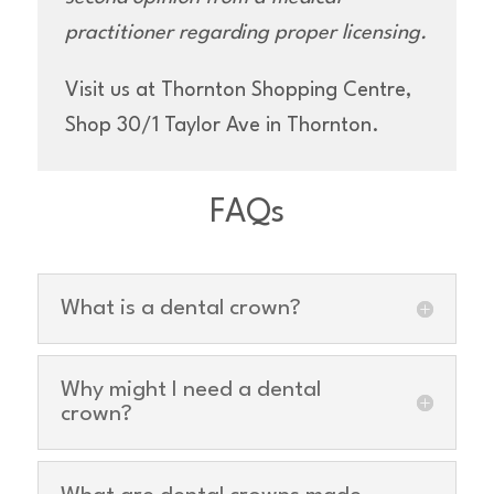
practitioner regarding proper licensing.
Visit us at Thornton Shopping Centre,
Shop 30/1 Taylor Ave in Thornton.
FAQs
What is a dental crown?
Why might I need a dental
crown?