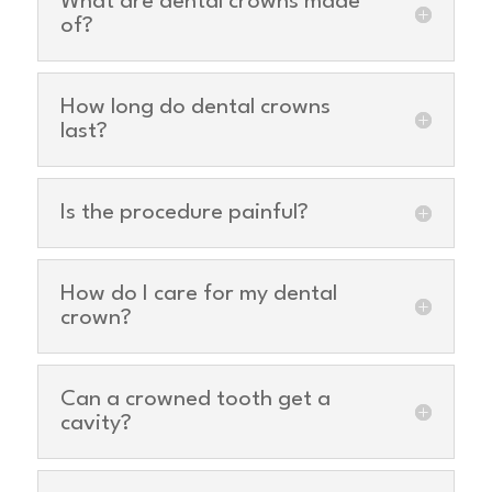
What are dental crowns made
of?
How long do dental crowns
last?
Is the procedure painful?
How do I care for my dental
crown?
Can a crowned tooth get a
cavity?