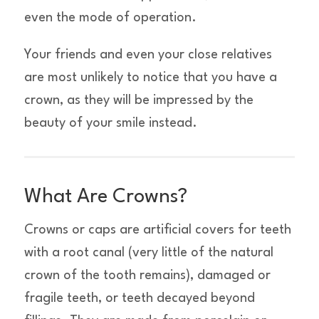
even the mode of operation.
Your friends and even your close relatives
are most unlikely to notice that you have a
crown, as they will be impressed by the
beauty of your smile instead.
What Are Crowns?
Crowns or caps are artificial covers for teeth
with a root canal (very little of the natural
crown of the tooth remains), damaged or
fragile teeth, or teeth decayed beyond