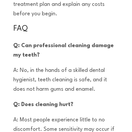
treatment plan and explain any costs
before you begin.
FAQ
Q: Can professional cleaning damage
my teeth?
A: No, in the hands of a skilled dental
hygienist, teeth cleaning is safe, and it
does not harm gums and enamel.
Q: Does cleaning hurt?
A: Most people experience little to no
discomfort. Some sensitivity may occur if