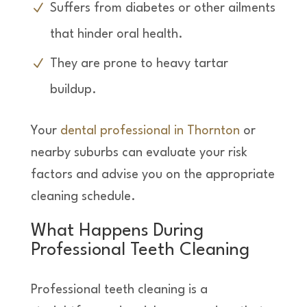
Suffers from diabetes or other ailments
that hinder oral health.
They are prone to heavy tartar
buildup.
Your
dental professional in Thornton
or
nearby suburbs can evaluate your risk
factors and advise you on the appropriate
cleaning schedule.
What Happens During
Professional Teeth Cleaning
Professional teeth cleaning is a