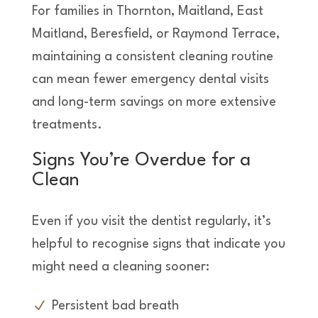
For families in Thornton, Maitland, East
Maitland, Beresfield, or Raymond Terrace,
maintaining a consistent cleaning routine
can mean fewer emergency dental visits
and long-term savings on more extensive
treatments.
Signs You’re Overdue for a
Clean
Even if you visit the dentist regularly, it’s
helpful to recognise signs that indicate you
might need a cleaning sooner:
Persistent bad breath