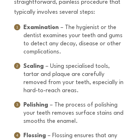
straightforward, painless procedure that
typically involves several steps:
Examination
– The hygienist or the
dentist examines your teeth and gums
to detect any decay, disease or other
complications.
Scaling
– Using specialised tools,
tartar and plaque are carefully
removed from your teeth, especially in
hard-to-reach areas.
Polishing
– The process of polishing
your teeth removes surface stains and
smooths the enamel.
Flossing
– Flossing ensures that any