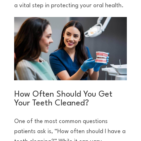
a vital step in protecting your oral health.
How Often Should You Get
Your Teeth Cleaned?
One of the most common questions
patients ask is, “How often should I have a