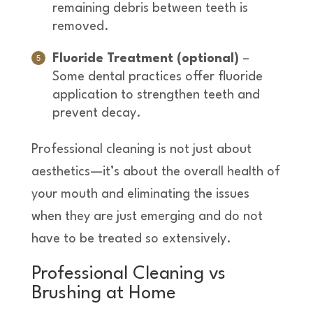
remaining debris between teeth is
removed.
Fluoride Treatment (optional)
–
Some dental practices offer fluoride
application to strengthen teeth and
prevent decay.
Professional cleaning is not just about
aesthetics—it’s about the overall health of
your mouth and eliminating the issues
when they are just emerging and do not
have to be treated so extensively.
Professional Cleaning vs
Brushing at Home