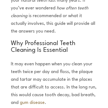
your natural teeth last many years. If
you’ve ever wondered
how often teeth
cleaning
is recommended or what it
actually involves, this guide will provide all
the answers you need.
Why Professional Teeth
Cleaning Is Essential
It may even happen when you clean your
teeth twice per day and floss, the plaque
and tartar may accumulate in the places
that are difficult to access. In the long run,
this would cause tooth decay, bad breath,
and
gum disease
.