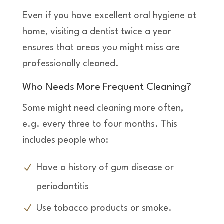
Even if you have excellent oral hygiene at
home, visiting a dentist twice a year
ensures that areas you might miss are
professionally cleaned.
Who Needs More Frequent Cleaning?
Some might need cleaning more often,
e.g. every three to four months. This
includes people who:
Have a history of gum disease or
periodontitis
Use tobacco products or smoke.