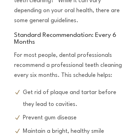
teeth cleaning?” While it can vary
depending on your oral health, there are
some general guidelines.
Standard Recommendation: Every 6
Months
For most people, dental professionals
recommend a professional teeth cleaning
every six months. This schedule helps:
Get rid of plaque and tartar before
they lead to cavities.
Prevent gum disease
Maintain a bright, healthy smile