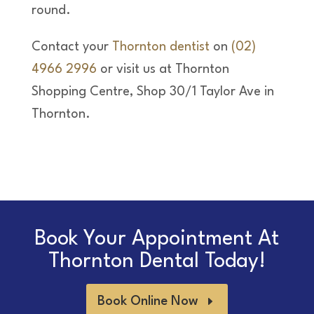
round.
Contact your
Thornton dentist
on
(02)
4966 2996
or visit us at Thornton
Shopping Centre, Shop 30/1 Taylor Ave in
Thornton.
Book Your Appointment At
Thornton Dental Today!
Book Online Now