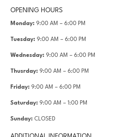
OPENING HOURS
Monday:
9:00 AM – 6:00 PM
Tuesday:
9:00 AM – 6:00 PM
Wednesday:
9:00 AM – 6:00 PM
Thusrday:
9:00 AM – 6:00 PM
Friday:
9:00 AM – 6:00 PM
Saturday:
9:00 AM – 1:00 PM
Sunday:
CLOSED
ADDITIONAL INFORMATION