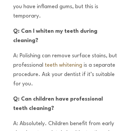
you have inflamed gums, but this is
temporary.
Q: Can I whiten my teeth during
cleaning?
A: Polishing can remove surface stains, but
professional
teeth whitening
is a separate
procedure. Ask your dentist if it’s suitable
for you.
Q: Can children have professional
teeth cleaning?
A: Absolutely. Children benefit from early