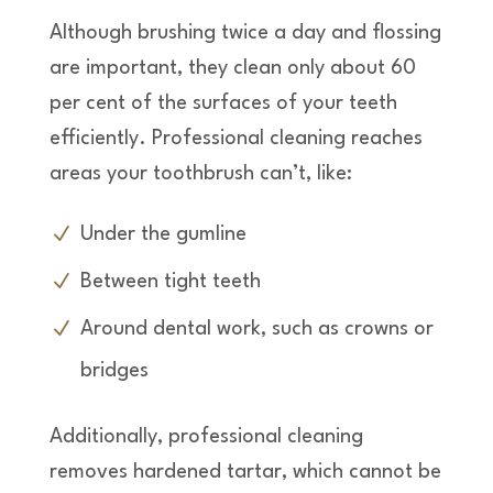
Although brushing twice a day and flossing
are important, they clean only about 60
per cent of the surfaces of your teeth
efficiently. Professional cleaning reaches
areas your toothbrush can’t, like:
Under the gumline
Between tight teeth
Around dental work, such as crowns or
bridges
Additionally, professional cleaning
removes hardened tartar, which cannot be