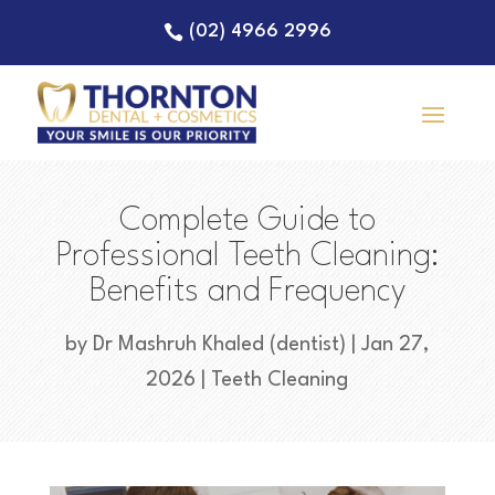
(02) 4966 2996
Complete Guide to
Professional Teeth Cleaning:
Benefits and Frequency
by
Dr Mashruh Khaled (dentist)
|
Jan 27,
2026
|
Teeth Cleaning