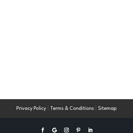
|
|
Privacy Policy
Terms & Conditions
Sitemap