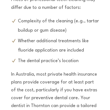
differ due to a number of factors:
Complexity of the cleaning (e.g., tartar
buildup or gum disease)
Whether additional treatments like
fluoride application are included
The dental practice’s location
In Australia, most private health insurance
plans provide coverage for at least part
of the cost, particularly if you have extras
cover for preventive dental care. Your
dentist in Thornton can provide a tailored