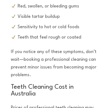
Red, swollen, or bleeding gums
Visible tartar buildup
Sensitivity to hot or cold foods
Teeth that feel rough or coated
If you notice any of these symptoms, don’t
wait—booking a professional cleaning can
prevent minor issues from becoming major
problems.
Teeth Cleaning Cost in
Australia
Prices of professional teeth cleaning may