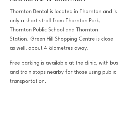
Thornton Dental is located in Thornton and is
only a short stroll from Thornton Park,
Thornton Public School and Thornton
Station. Green Hill Shopping Centre is close
as well, about 4 kilometres away.
Free parking is available at the clinic, with bus
and train stops nearby for those using public
transportation.