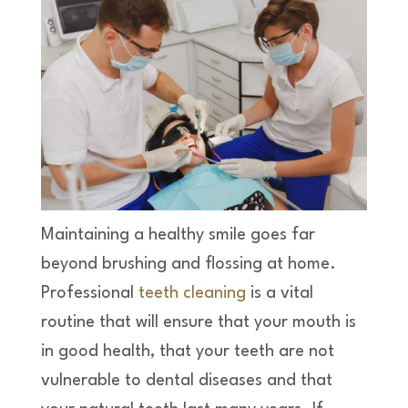
Maintaining a healthy smile goes far
beyond brushing and flossing at home.
Professional
teeth cleaning
is a vital
routine that will ensure that your mouth is
in good health, that your teeth are not
vulnerable to dental diseases and that