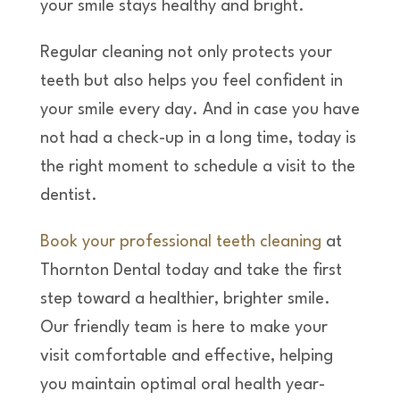
your smile stays healthy and bright.
Regular cleaning not only protects your
teeth but also helps you feel confident in
your smile every day. And in case you have
not had a check-up in a long time, today is
the right moment to schedule a visit to the
dentist.
Book your professional teeth cleaning
at
Thornton Dental today and take the first
step toward a healthier, brighter smile.
Our friendly team is here to make your
visit comfortable and effective, helping
you maintain optimal oral health year-