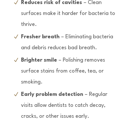
Reduces risk of cavities
– Clean
surfaces make it harder for bacteria to
thrive.
Fresher breath
– Eliminating bacteria
and debris reduces bad breath.
Brighter smile
– Polishing removes
surface stains from coffee, tea, or
smoking.
Early problem detection
– Regular
visits allow dentists to catch decay,
cracks, or other issues early.