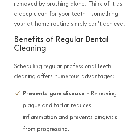
removed by brushing alone. Think of it as
a deep clean for your teeth—something
your at-home routine simply can’t achieve.
Benefits of Regular Dental
Cleaning
Scheduling regular professional teeth
cleaning offers numerous advantages:
Prevents gum disease
– Removing
plaque and tartar reduces
inflammation and prevents gingivitis
from progressing.