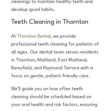
cleanings to maintain healthy teeth and
develop good habits.
Teeth Cleaning in Thornton
At
Thornton Dental
, we provide
professional teeth cleaning for patients of
all ages. Our dental team serves residents
in Thornton, Maitland, East Maitland,
Beresfield, and Raymond Terrace with a
focus on gentle, patient-friendly care.
We’ll guide you on how often teeth
cleaning should be scheduled based on
your oral health and risk factors, ensuring