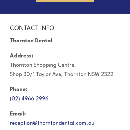
CONTACT INFO
Thornton Dental
Address:
Thornton Shopping Centre,
Shop 30/1 Taylor Ave, Thornton NSW 2322
Phone:
(02) 4966 2996
Email:
reception@thorntondental.com.au