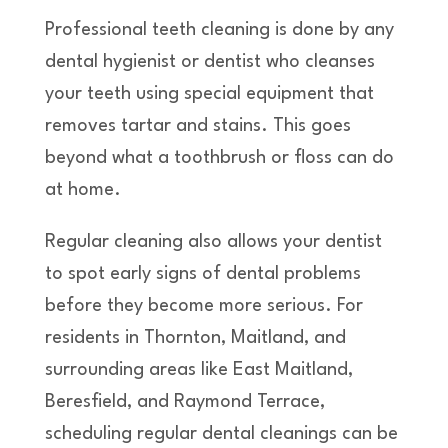
Professional teeth cleaning is done by any
dental hygienist or dentist who cleanses
your teeth using special equipment that
removes tartar and stains. This goes
beyond what a toothbrush or floss can do
at home.
Regular cleaning also allows your dentist
to spot early signs of dental problems
before they become more serious. For
residents in Thornton, Maitland, and
surrounding areas like East Maitland,
Beresfield, and Raymond Terrace,
scheduling regular dental cleanings can be