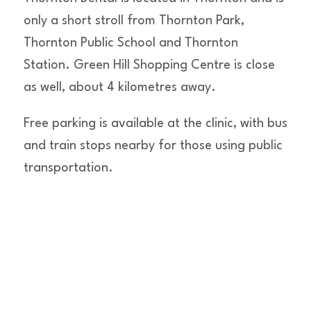
only a short stroll from Thornton Park,
Thornton Public School and Thornton
Station. Green Hill Shopping Centre is close
as well, about 4 kilometres away.
Free parking is available at the clinic, with bus
and train stops nearby for those using public
transportation.