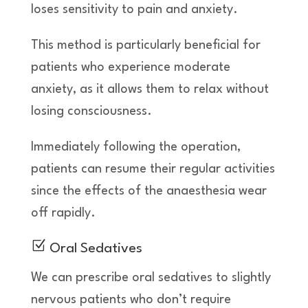
loses sensitivity to pain and anxiety.
This method is particularly beneficial for
patients who experience moderate
anxiety, as it allows them to relax without
losing consciousness.
Immediately following the operation,
patients can resume their regular activities
since the effects of the anaesthesia wear
off rapidly.
Z
Oral Sedatives
We can prescribe oral sedatives to slightly
nervous patients who don’t require