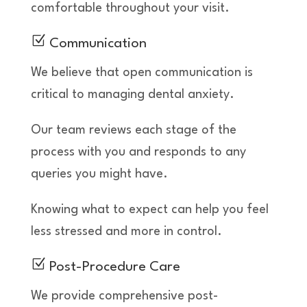
comfortable throughout your visit.
Z
Communication
We believe that open communication is
critical to managing dental anxiety.
Our team reviews each stage of the
process with you and responds to any
queries you might have.
Knowing what to expect can help you feel
less stressed and more in control.
Z
Post-Procedure Care
We provide comprehensive post-