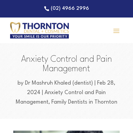
(02) 4966 2996
Anxiety Control and Pain
Management
by
Dr Mashruh Khaled (dentist)
|
Feb 28,
2024
|
Anxiety Control and Pain
Management
,
Family Dentists in Thornton