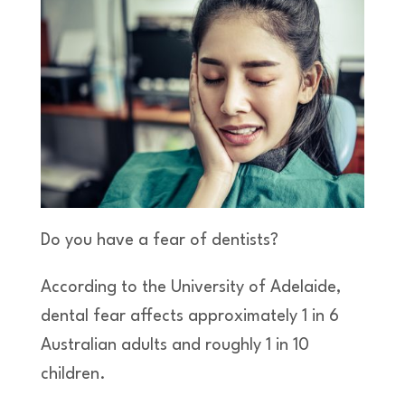
Do you have a fear of dentists?
According to the University of Adelaide,
dental fear affects approximately 1 in 6
Australian adults and roughly 1 in 10
children.