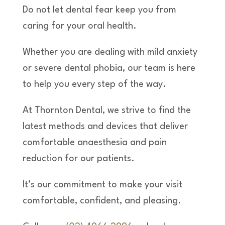
Do not let dental fear keep you from
caring for your oral health.
Whether you are dealing with mild anxiety
or severe dental phobia, our team is here
to help you every step of the way.
At Thornton Dental, we strive to find the
latest methods and devices that deliver
comfortable anaesthesia and pain
reduction for our patients.
It’s our commitment to make your visit
comfortable, confident, and pleasing.