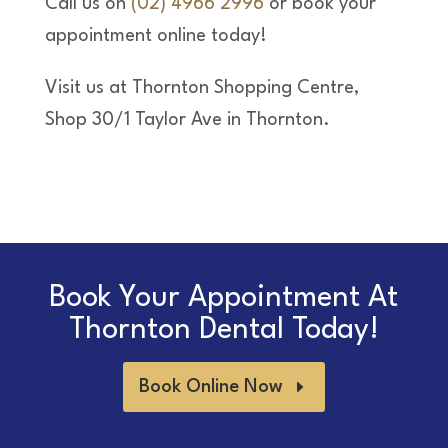
Call us on
(02) 4966 2996
or book your
appointment online today!
Visit us at Thornton Shopping Centre,
Shop 30/1 Taylor Ave in Thornton.
Book Your Appointment At
Thornton Dental Today!
Book Online Now