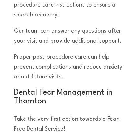
procedure care instructions to ensure a
smooth recovery.
Our team can answer any questions after
your visit and provide additional support.
Proper post-procedure care can help
prevent complications and reduce anxiety
about future visits.
Dental Fear Management in
Thornton
Take the very first action towards a Fear-
Free Dental Service!