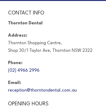
CONTACT INFO
Thornton Dental
Address:
Thornton Shopping Centre,
Shop 30/1 Taylor Ave, Thornton NSW 2322
Phone:
(02) 4966 2996
Email:
reception@thorntondental.com.au
OPENING HOURS