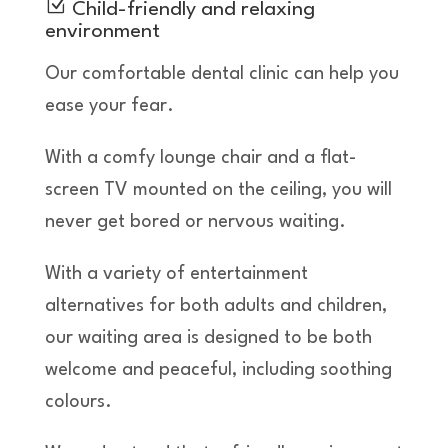
Z
Child-friendly and relaxing
environment
Our comfortable dental clinic can help you
ease your fear.
With a comfy lounge chair and a flat-
screen TV mounted on the ceiling, you will
never get bored or nervous waiting.
With a variety of entertainment
alternatives for both adults and children,
our waiting area is designed to be both
welcome and peaceful, including soothing
colours.