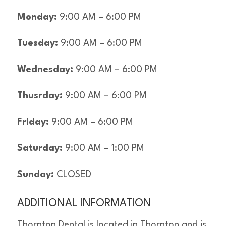
Monday:
9:00 AM – 6:00 PM
Tuesday:
9:00 AM – 6:00 PM
Wednesday:
9:00 AM – 6:00 PM
Thusrday:
9:00 AM – 6:00 PM
Friday:
9:00 AM – 6:00 PM
Saturday:
9:00 AM – 1:00 PM
Sunday:
CLOSED
ADDITIONAL INFORMATION
Thornton Dental is located in Thornton and is