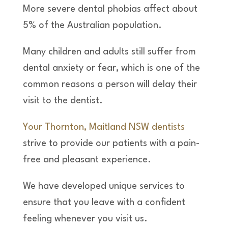
More severe dental phobias affect about
5% of the Australian population.
Many children and adults still suffer from
dental anxiety or fear, which is one of the
common reasons a person will delay their
visit to the dentist.
Your Thornton, Maitland NSW dentists
strive to provide our patients with a pain-
free and pleasant experience.
We have developed unique services to
ensure that you leave with a confident
feeling whenever you visit us.