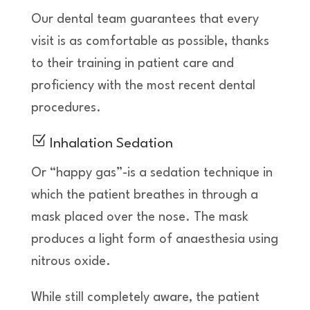
Our dental team guarantees that every
visit is as comfortable as possible, thanks
to their training in patient care and
proficiency with the most recent dental
procedures.
Z
Inhalation Sedation
Or “happy gas”-is a sedation technique in
which the patient breathes in through a
mask placed over the nose. The mask
produces a light form of anaesthesia using
nitrous oxide.
While still completely aware, the patient