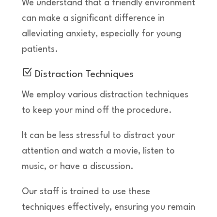
We understand that a friendly environment
can make a significant difference in
alleviating anxiety, especially for young
patients.
Z
Distraction Techniques
We employ various distraction techniques
to keep your mind off the procedure.
It can be less stressful to distract your
attention and watch a movie, listen to
music, or have a discussion.
Our staff is trained to use these
techniques effectively, ensuring you remain