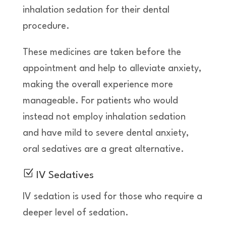
inhalation sedation for their dental
procedure.
These medicines are taken before the
appointment and help to alleviate anxiety,
making the overall experience more
manageable. For patients who would
instead not employ inhalation sedation
and have mild to severe dental anxiety,
oral sedatives are a great alternative.
Z
IV Sedatives
IV sedation is used for those who require a
deeper level of sedation.