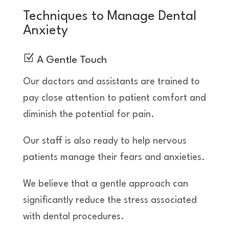
Techniques to Manage Dental
Anxiety
Z
A Gentle Touch
Our doctors and assistants are trained to
pay close attention to patient comfort and
diminish the potential for pain.
Our staff is also ready to help nervous
patients manage their fears and anxieties.
We believe that a gentle approach can
significantly reduce the stress associated
with dental procedures.