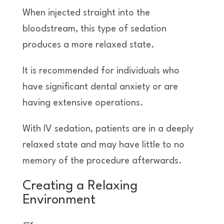
When injected straight into the
bloodstream, this type of sedation
produces a more relaxed state.
It is recommended for individuals who
have significant dental anxiety or are
having extensive operations.
With IV sedation, patients are in a deeply
relaxed state and may have little to no
memory of the procedure afterwards.
Creating a Relaxing
Environment