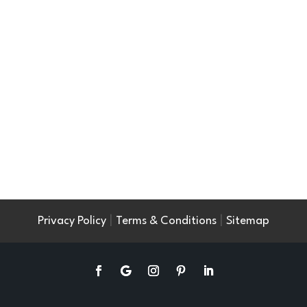
|
|
Privacy Policy
Terms & Conditions
Sitemap