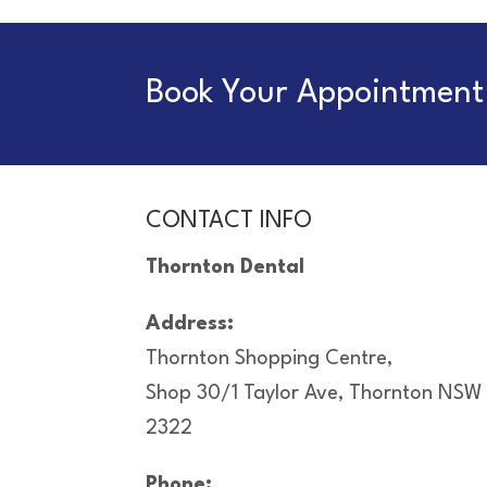
Book Your Appointment 
CONTACT INFO
Thornton Dental
Address:
Thornton Shopping Centre,
Shop 30/1 Taylor Ave, Thornton NSW
2322
Phone: