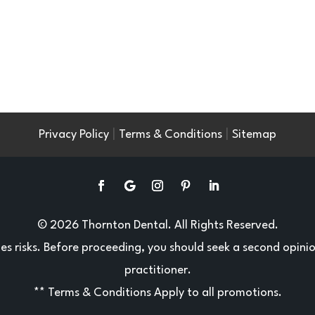
|
|
Privacy Policy
Terms & Conditions
Sitemap
© 2026 Thornton Dental. All Rights Reserved.
ries risks. Before proceeding, you should seek a second opini
practitioner.
**
Terms & Conditions
Apply to all promotions.