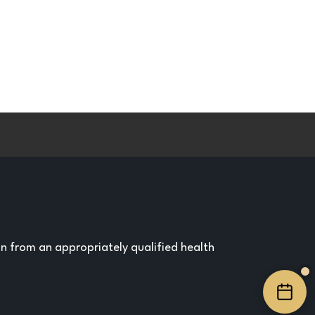
on from an appropriately qualified health