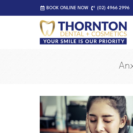
BOOK ONLINE NOW
(02) 4966 2996
Anx