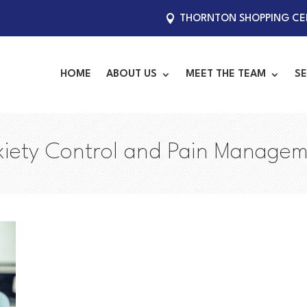
THORNTON SHOPPING CEN
HOME
ABOUT US
MEET THE TEAM
SE
iety Control and Pain Manage