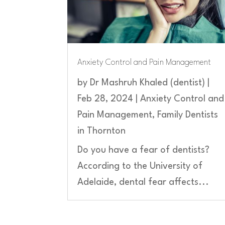
Anxiety Control and Pain Management
by
Dr Mashruh Khaled (dentist)
|
Feb 28, 2024
|
Anxiety Control and
Pain Management
,
Family Dentists
in Thornton
Do you have a fear of dentists?
According to the University of
Adelaide, dental fear affects...