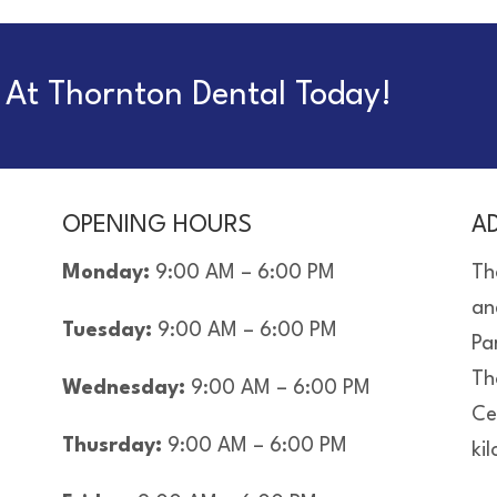
At Thornton Dental Today!
OPENING HOURS
A
Monday:
9:00 AM – 6:00 PM
Th
an
Tuesday:
9:00 AM – 6:00 PM
Pa
Th
Wednesday:
9:00 AM – 6:00 PM
Ce
Thusrday:
9:00 AM – 6:00 PM
ki