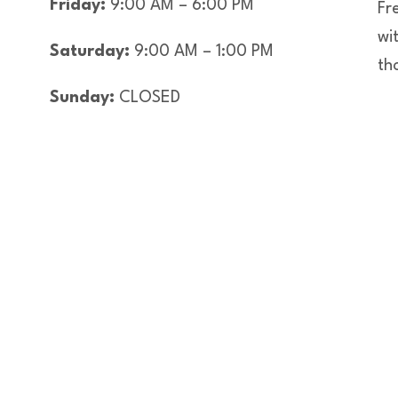
Friday:
9:00 AM – 6:00 PM
Fre
wi
Saturday:
9:00 AM – 1:00 PM
th
Sunday:
CLOSED