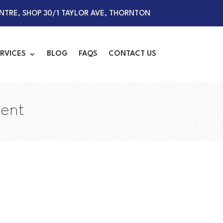
TRE, SHOP 30/1 TAYLOR AVE, THORNTON
RVICES
BLOG
FAQS
CONTACT US
ment