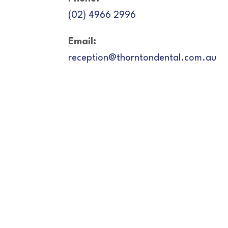
(02) 4966 2996
Email:
reception@thorntondental.com.au