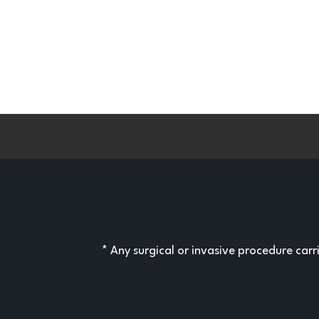
* Any surgical or invasive procedure car