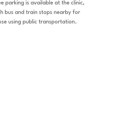
e parking is available at the clinic,
th bus and train stops nearby for
ose using public transportation.