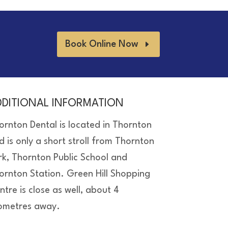
Book Online Now
DDITIONAL INFORMATION
ornton Dental is located in Thornton
d is only a short stroll from Thornton
rk, Thornton Public School and
ornton Station. Green Hill Shopping
ntre is close as well, about 4
lometres away.