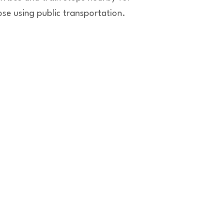
ose using public transportation.