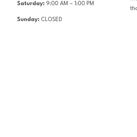
Saturday:
9:00 AM – 1:00 PM
th
Sunday:
CLOSED