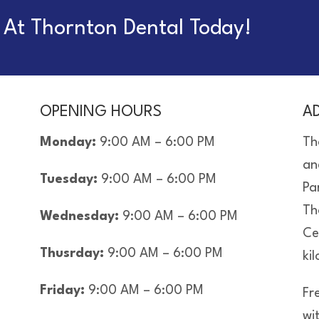
At Thornton Dental Today!
OPENING HOURS
A
Monday:
9:00 AM – 6:00 PM
Th
an
Tuesday:
9:00 AM – 6:00 PM
Pa
Th
Wednesday:
9:00 AM – 6:00 PM
Ce
Thusrday:
9:00 AM – 6:00 PM
ki
Friday:
9:00 AM – 6:00 PM
Fre
wi