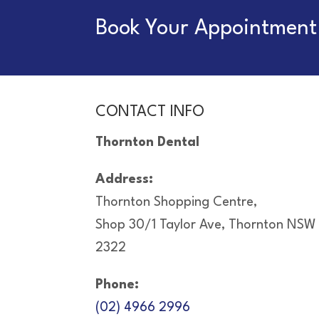
Book Your Appointment 
CONTACT INFO
Thornton Dental
Address:
Thornton Shopping Centre,
Shop 30/1 Taylor Ave, Thornton NSW
2322
Phone:
(02) 4966 2996