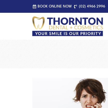
BOOK ONLINE NOW
(02) 4966 2996