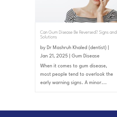
Can Gum Disease Be Reversed? Signs and
Solutions
by
Dr Mashruh Khaled (dentist)
|
Jan 21, 2025
|
Gum Disease
When it comes to gum disease,
most people tend to overlook the
early warning signs. A minor...