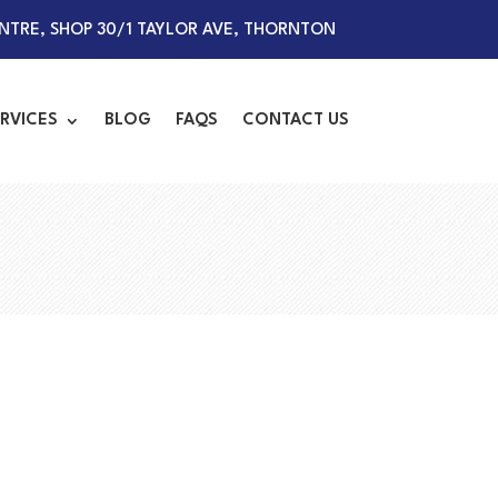
TRE, SHOP 30/1 TAYLOR AVE, THORNTON
RVICES
BLOG
FAQS
CONTACT US