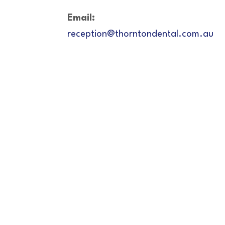
Email:
reception@thorntondental.com.au