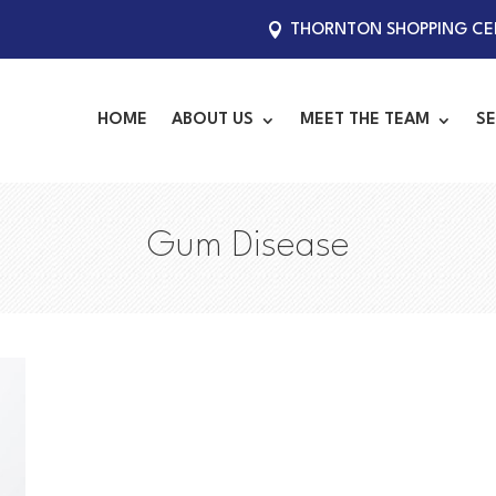
THORNTON SHOPPING CEN
HOME
ABOUT US
MEET THE TEAM
SE
Gum Disease