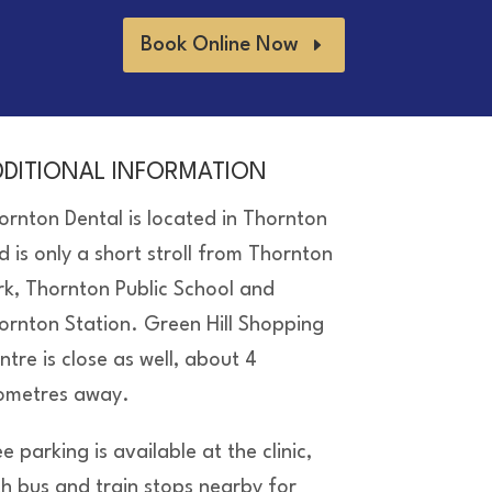
Book Online Now
DDITIONAL INFORMATION
ornton Dental is located in Thornton
d is only a short stroll from Thornton
rk, Thornton Public School and
ornton Station. Green Hill Shopping
ntre is close as well, about 4
lometres away.
e parking is available at the clinic,
th bus and train stops nearby for