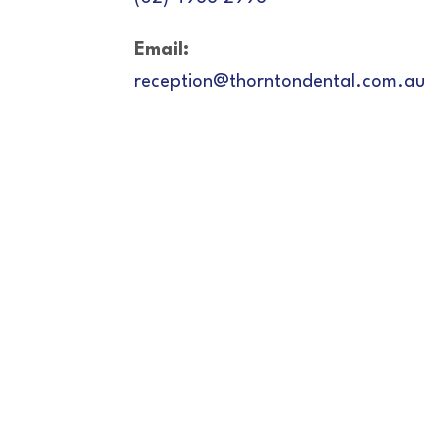
Email:
reception@thorntondental.com.au