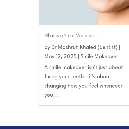
What is a Smile Makeover?
by
Dr Mashruh Khaled (dentist)
|
May 12, 2025
|
Smile Makeover
A smile makeover isn't just about
fixing your teeth—it's about
changing how you feel whenever
you...