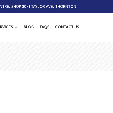
TRE, SHOP 30/1 TAYLOR AVE, THORNTON
RVICES
BLOG
FAQS
CONTACT US