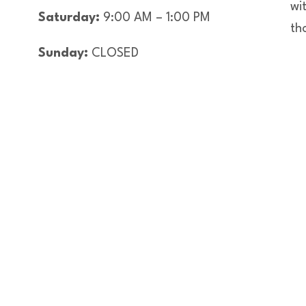
wi
Saturday:
9:00 AM – 1:00 PM
th
Sunday:
CLOSED