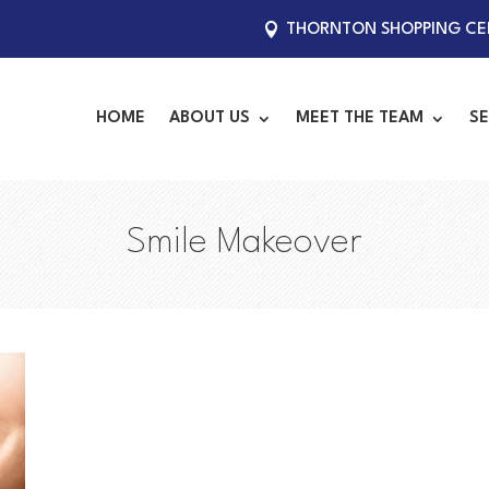
THORNTON SHOPPING CEN
HOME
ABOUT US
MEET THE TEAM
SE
Smile Makeover