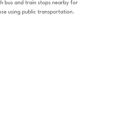
th bus and train stops nearby for
ose using public transportation.