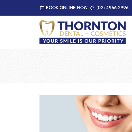
BOOK ONLINE NOW
(02) 4966 2996