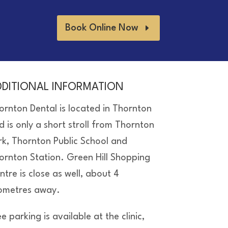
Book Online Now
DDITIONAL INFORMATION
ornton Dental is located in Thornton
d is only a short stroll from Thornton
rk, Thornton Public School and
ornton Station. Green Hill Shopping
ntre is close as well, about 4
lometres away.
e parking is available at the clinic,