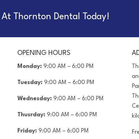
At Thornton Dental Today!
OPENING HOURS
A
Monday:
9:00 AM – 6:00 PM
Th
an
Tuesday:
9:00 AM – 6:00 PM
Pa
Th
Wednesday:
9:00 AM – 6:00 PM
Ce
Thusrday:
9:00 AM – 6:00 PM
ki
Friday:
9:00 AM – 6:00 PM
Fre