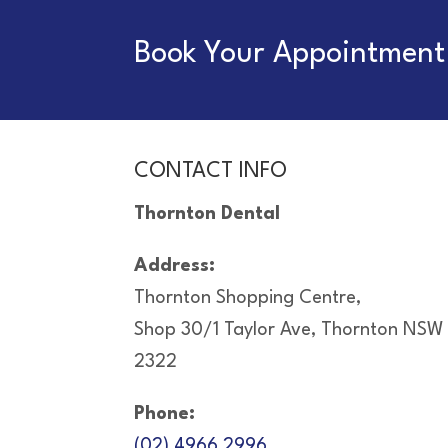
Book Your Appointment 
CONTACT INFO
Thornton Dental
Address:
Thornton Shopping Centre,
Shop 30/1 Taylor Ave, Thornton NSW
2322
Phone:
(02) 4966 2996