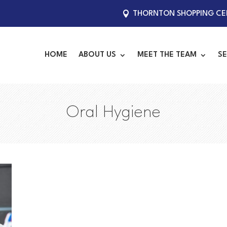
THORNTON SHOPPING CEN
HOME
ABOUT US
MEET THE TEAM
SE
Oral Hygiene