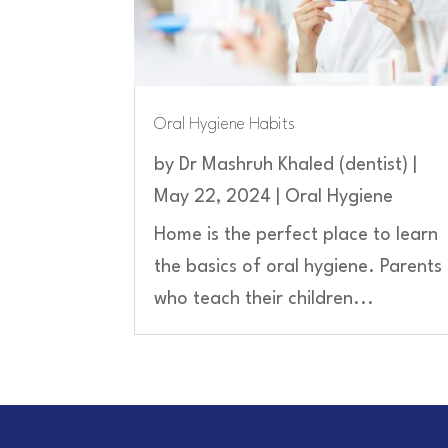
Oral Hygiene Habits
by
Dr Mashruh Khaled (dentist)
|
May 22, 2024
|
Oral Hygiene
Home is the perfect place to learn
the basics of oral hygiene. Parents
who teach their children...