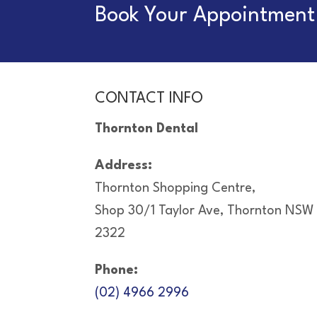
Book Your Appointment 
CONTACT INFO
Thornton Dental
Address:
Thornton Shopping Centre,
Shop 30/1 Taylor Ave, Thornton NSW
2322
Phone:
(02) 4966 2996