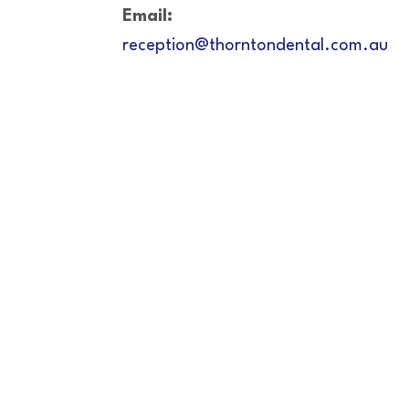
Email:
reception@thorntondental.com.au