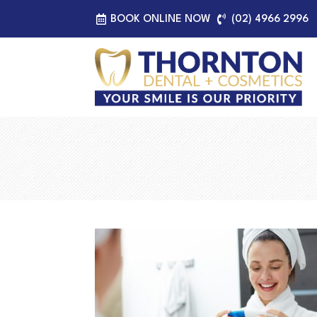
BOOK ONLINE NOW
(02) 4966 2996