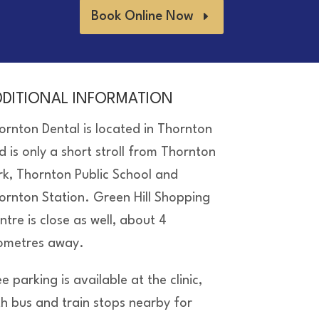
Book Online Now
DDITIONAL INFORMATION
ornton Dental is located in Thornton
d is only a short stroll from Thornton
rk, Thornton Public School and
ornton Station. Green Hill Shopping
ntre is close as well, about 4
lometres away.
e parking is available at the clinic,
th bus and train stops nearby for