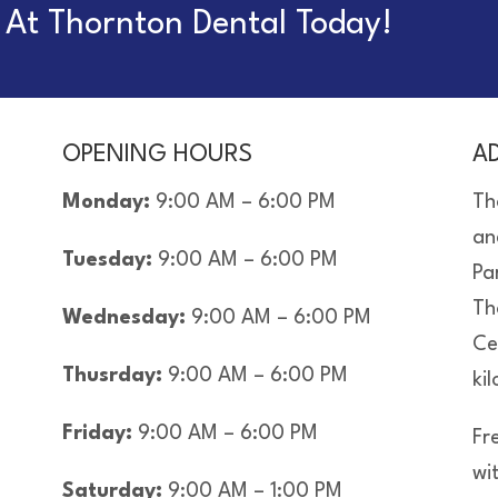
At Thornton Dental Today!
OPENING HOURS
A
Monday:
9:00 AM – 6:00 PM
Th
an
Tuesday:
9:00 AM – 6:00 PM
Pa
Th
Wednesday:
9:00 AM – 6:00 PM
Ce
Thusrday:
9:00 AM – 6:00 PM
ki
Friday:
9:00 AM – 6:00 PM
Fre
wi
Saturday:
9:00 AM – 1:00 PM