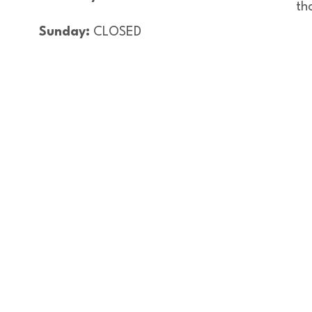
th
Sunday:
CLOSED