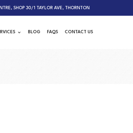
TRE, SHOP 30/1 TAYLOR AVE, THORNTON
RVICES
BLOG
FAQS
CONTACT US