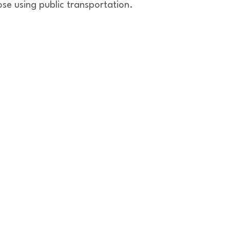
ose using public transportation.